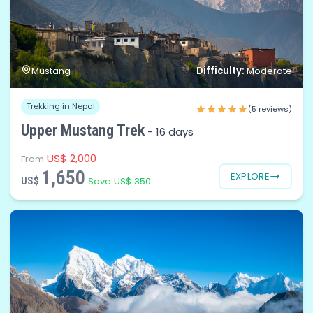
Difficulty:
Mustang
Moderate
Trekking in Nepal
(5 reviews)
Upper Mustang Trek
-
16 days
US$ 2,000
From
1,650
EXPLORE
US$
Save US$ 350