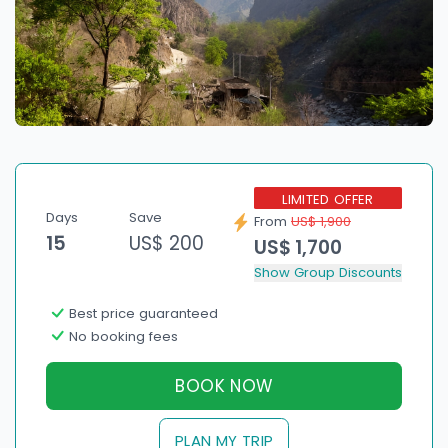
LIMITED OFFER
Days
Save
From
US$ 1,900
15
US$ 200
US$ 1,700
Show Group Discounts
Best price guaranteed
No booking fees
BOOK NOW
PLAN MY TRIP