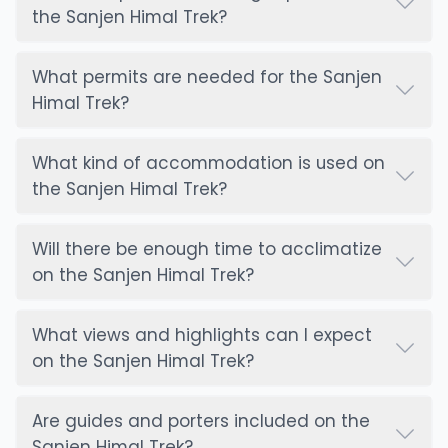
the Sanjen Himal Trek?
What permits are needed for the Sanjen
Himal Trek?
What kind of accommodation is used on
the Sanjen Himal Trek?
Will there be enough time to acclimatize
on the Sanjen Himal Trek?
What views and highlights can I expect
on the Sanjen Himal Trek?
Are guides and porters included on the
Sanjen Himal Trek?