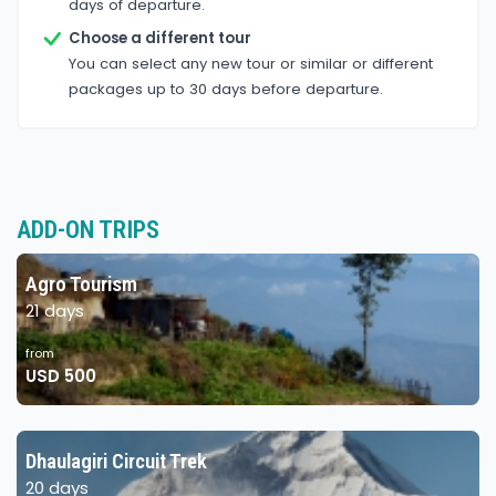
days of departure.
Choose a different tour
You can select any new tour or similar or different
packages up to 30 days before departure.
ADD-ON TRIPS
Agro Tourism
21 days
from
USD 500
Dhaulagiri Circuit Trek
20 days