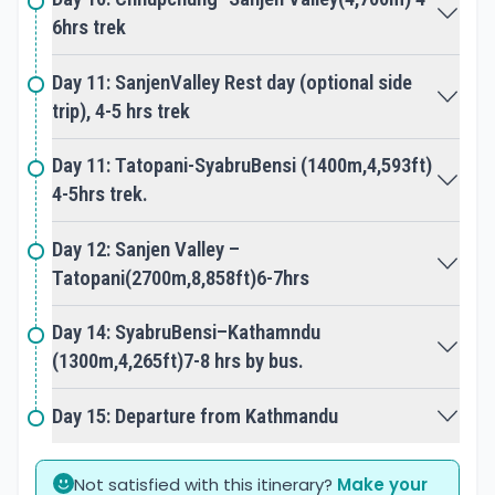
6hrs trek
Day 11: SanjenValley Rest day (optional side
trip), 4-5 hrs trek
Day 11: Tatopani-SyabruBensi (1400m,4,593ft)
4-5hrs trek.
Day 12: Sanjen Valley –
Tatopani(2700m,8,858ft)6-7hrs
Day 14: SyabruBensi–Kathamndu
(1300m,4,265ft)7-8 hrs by bus.
Day 15: Departure from Kathmandu
Not satisfied with this itinerary?
Make your