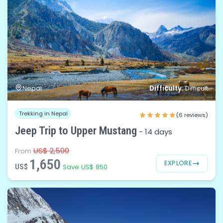
Difficulty:
Nepal
Difficult
Trekking in Nepal
(6 reviews)
Jeep Trip to Upper Mustang
-
14 days
US$ 2,500
From
1,650
EXPLORE
US$
Save US$ 850