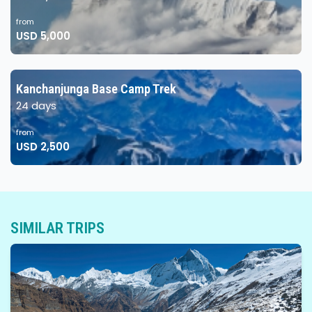
from
USD 5,000
Kanchanjunga Base Camp Trek
24 days
from
USD 2,500
SIMILAR TRIPS