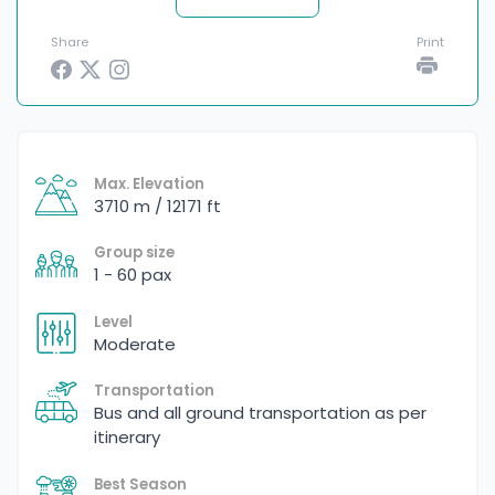
Share
Print
Max. Elevation
3710 m / 12171 ft
Group size
1 - 60 pax
Level
Moderate
Transportation
Bus and all ground transportation as per
itinerary
Best Season