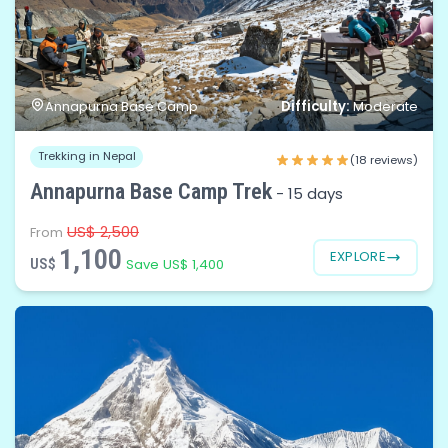
Difficulty:
Annapurna Base Camp
Moderate
Trekking in Nepal
(18 reviews)
Annapurna Base Camp Trek
-
15 days
US$ 2,500
From
1,100
EXPLORE
US$
Save US$ 1,400