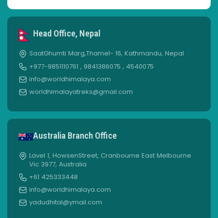
Head Office, Nepal
SaatGhumti Marg,Thamel- 16, Kathmandu, Nepal
+977-9851110761 , 9841386075 , 4540075
info@worldhimalaya.com
worldhimalayatreks@gmail.com
Australia Branch Office
Lavel 1, HowsenStreet, Cranbourne East Melbourne
Vic 3977, Australia
+61 425333448
info@worldhimalaya.com
yadudhital@ymail.com