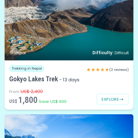
Difficulty:
Nepal
Difficult
Trekking in Nepal
(2 reviews)
Gokyo Lakes Trek
-
13 days
US$ 2,400
From
1,800
EXPLORE
US$
Save US$ 600