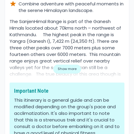
Combine adventure with peaceful moments in
the serene Himalayan landscape.
Overview
The SanjenHimal Range is part of the Ganesh
Himals located about 70kms north – northwest of
Kathmandu. The highest peak in the range is
Yangra (Ganesh I), 7,422 m (24,350 ft). There are
three other peaks over 7000 meters plus some
fourteen others over 6000 meters. This mountain
range enjoys great vertical relief over nearby
valleys yet for the serious hiker can still be a
Show more
challenge. The true beauty of this area though is
that you won’t be hiking with dozens of other
tourists which means your chances of spotting
Important Note
wildlife dramatically increase.
This itinerary is a general guide and can be
modified depending on the group's pace and
This memorable journey starts by bus by taking you
acclimatization. It's also important to note
from Kathmandu to SyabruBensil. It takes about 7-
that this is a strenuous trek and it's crucial to
8hrs as it passes through beautifully gifted nature,
consult a doctor before embarking on it and to
local villages bustling with life, and mountain roads
have a good level of physical fitness.
that you will agree need to be widened. The