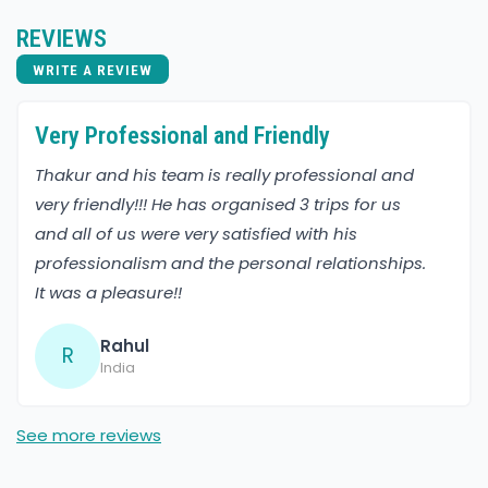
REVIEWS
WRITE A REVIEW
Very Professional and Friendly
Thakur and his team is really professional and
very friendly!!! He has organised 3 trips for us
and all of us were very satisfied with his
professionalism and the personal relationships.
It was a pleasure!!
Rahul
R
India
See more reviews