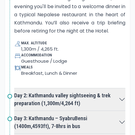
staff in your room or tent followed by a bowl of hot
evening you'll be invited to a welcome dinner in
water in order to wash and fresh up a little. After
a typical Nepalese restaurant in the heart of
your luggage is packed and given to the porters,
Kathmandu. You’ll also receive a trip briefing
they will manage themselves so that they as well
have a comfortable journey to next camp as you
before retiring for the night at the Hotel.
sit down for breakfast.
MAX. ALTITUDE
1,300m / 4,265 ft.
After your breakfast we set off on the trail,
ACCOMMODATION
enjoying the pleasant cool morning air. Your day’s
Guesthouse / Lodge
trek involves navigating through numerous
MEALS
picturesque forests, hills, mountains, local villages
Breakfast, Lunch & Dinner
with beautifully smiling children before stopping
around midday for lunch. Your midday lunch break
usually lasts for an hour and is a time to relax, pop
Day 2: Kathmandu valley sightseeing & trek
the shoes off and air those feet! Plenty of time is
allowed for photograph along the way. After lunch
preparation (1,300m/4,264 ft)
you’ll walk another three hours or more before you
stop for the night. You have enough time to
Day 3: Kathmandu – SyabruBensi
change and freshen upbefore exploring the area.
(1400m,4593ft), 7-8hrs in bus