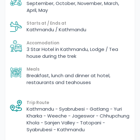
September, October, November, March,
April, May
Starts at / Ends at
Kathmandu / Kathmandu
Accomodation
3 Star Hotel in Kathmandu, Lodge / Tea
house during the trek
Meals
Breakfast, lunch and dinner at hotel,
restaurants and teahouses
Trip Route
Kathmandu - Syabrubesi - Gatlang - Yuri
Kharka - Weeche - Jageswor - Chhupchung
Khola - Sanjen Valley - Tatopani -
Syabrubesi - Kathmandu