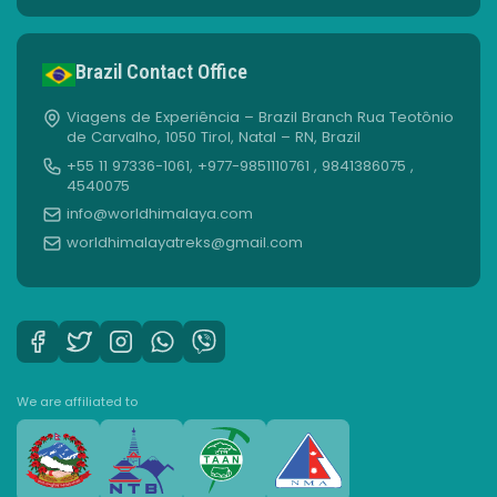
Brazil Contact Office
Viagens de Experiência – Brazil Branch Rua Teotônio
de Carvalho, 1050 Tirol, Natal – RN, Brazil
+55 11 97336-1061, +977-9851110761 , 9841386075 ,
4540075
info@worldhimalaya.com
worldhimalayatreks@gmail.com
We are affiliated to