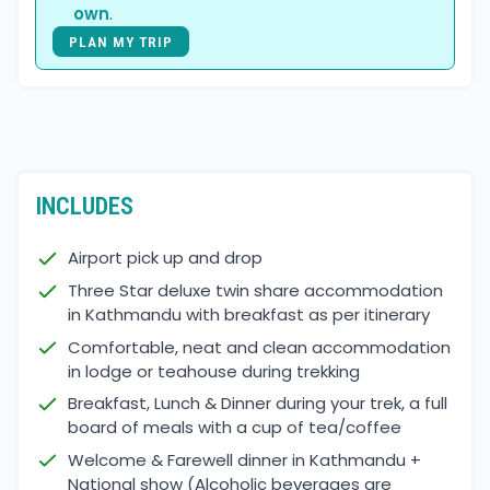
own
.
PLAN MY TRIP
INCLUDES
Airport pick up and drop
Three Star deluxe twin share accommodation
in Kathmandu with breakfast as per itinerary
Comfortable, neat and clean accommodation
in lodge or teahouse during trekking
Breakfast, Lunch & Dinner during your trek, a full
board of meals with a cup of tea/coffee
Welcome & Farewell dinner in Kathmandu +
National show (Alcoholic beverages are