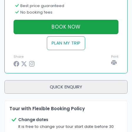
Best price guaranteed
No booking fees
BOOK NOW
PLAN MY TRIP
Share
Print
QUICK ENQUIRY
Tour with Flexible Booking Policy
Change dates
It is free to change your tour start date before 30