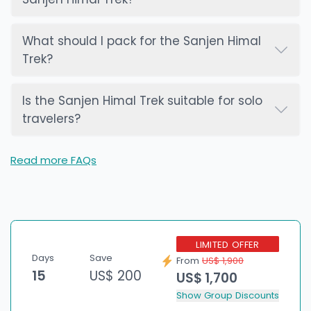
What should I pack for the Sanjen Himal
Trek?
Is the Sanjen Himal Trek suitable for solo
travelers?
Read more FAQs
LIMITED OFFER
Days
Save
From
US$ 1,900
15
US$ 200
US$ 1,700
Show Group Discounts