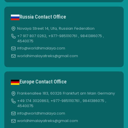
Russia Contact Office
Novaya Street 14, Ufa, Russian Federation
+7 917 807 0262, +977-9851110761 , 9841386075 ,
4540075
info@worldhimalaya.com
worldhimalayatreks@gmail.com
Europe Contact Office
Frankenallee 183, 60326 Frankfurt am Main Germany
+49 174 3020863, +977-9851110761 , 9841386075 ,
4540075
info@worldhimalaya.com
worldhimalayatreks@gmail.com