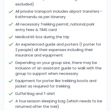
excluded)
All private transport includes airport transfers -
Kathmandu as per itinerary
All necessary Trekking permit, national park
entry fees & TIMS card
Medical kit box during the trip
An experienced guide and porters (1 porter for
2 people) all their expenses including their
insurance and equipment
Depending on your group size, there may be
inclusion of an assistant guide to walk with the
group to support when necessary
Equipment for porter like trekking boots and
jacket as required for trekking
Duffel Bag and T‑shirt
A four season sleeping bag (which needs to be
returned after the trek)