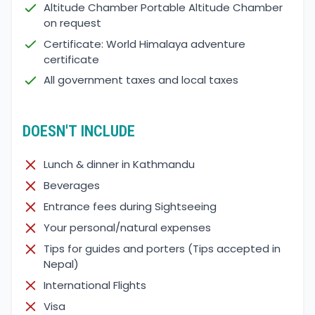
Altitude Chamber Portable Altitude Chamber
on request
Certificate: World Himalaya adventure
certificate
All government taxes and local taxes
DOESN'T INCLUDE
Lunch & dinner in Kathmandu
Beverages
Entrance fees during Sightseeing
Your personal/natural expenses
Tips for guides and porters (Tips accepted in
Nepal)
International Flights
Visa