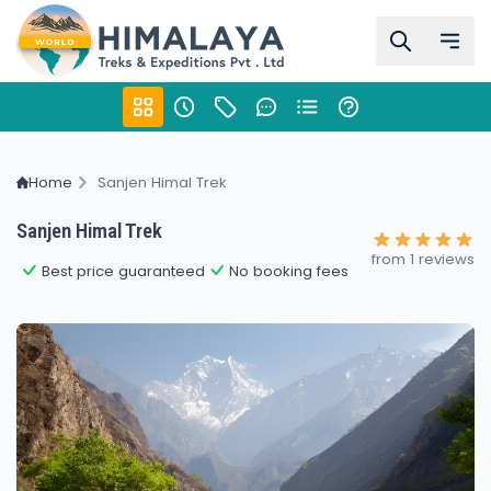
Home
Sanjen Himal Trek
Sanjen Himal Trek
from 1 reviews
Best price guaranteed
No booking fees