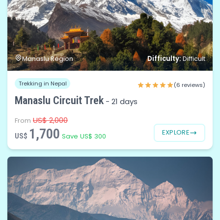
Difficulty:
Manaslu Region
Difficult
Trekking in Nepal
(6 reviews)
Manaslu Circuit Trek
-
21 days
US$ 2,000
From
1,700
EXPLORE
US$
Save US$ 300