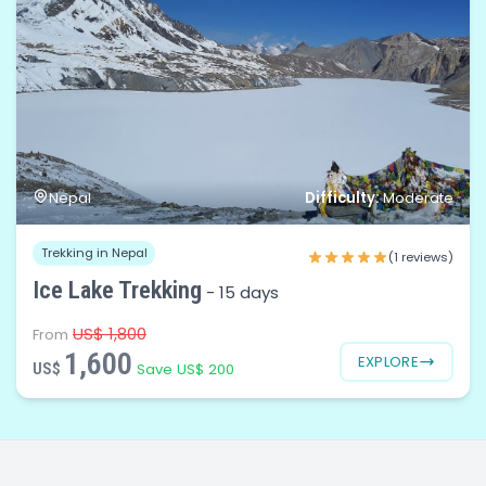
Difficulty:
Nepal
Moderate
Trekking in Nepal
(1 reviews)
Ice Lake Trekking
-
15 days
US$ 1,800
From
1,600
EXPLORE
US$
Save US$ 200