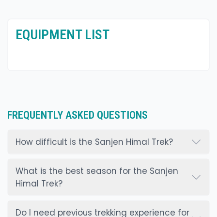
EQUIPMENT LIST
FREQUENTLY ASKED QUESTIONS
How difficult is the Sanjen Himal Trek?
What is the best season for the Sanjen
Himal Trek?
Do I need previous trekking experience for