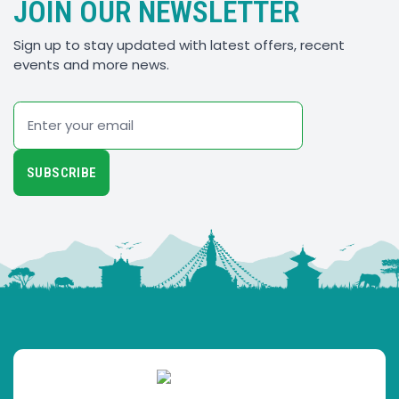
JOIN OUR NEWSLETTER
Sign up to stay updated with latest offers, recent
events and more news.
Email
SUBSCRIBE