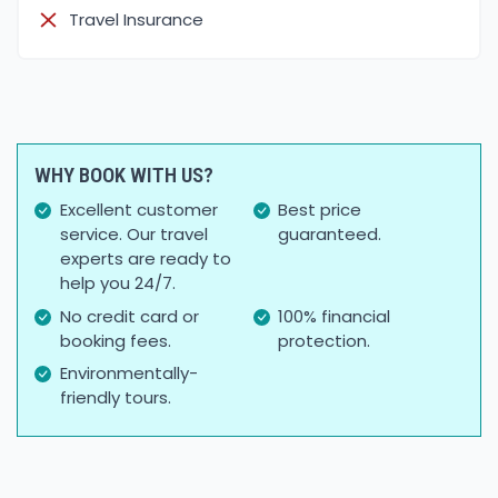
Travel Insurance
WHY BOOK WITH US?
Excellent customer
Best price
service. Our travel
guaranteed.
experts are ready to
help you 24/7.
No credit card or
100% financial
booking fees.
protection.
Environmentally-
friendly tours.