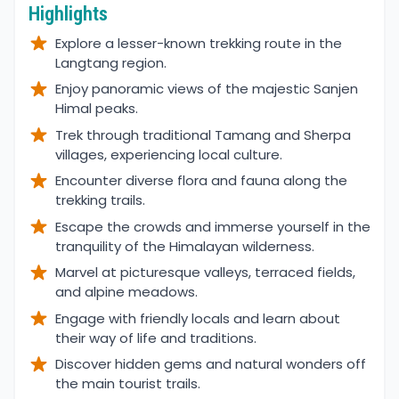
Highlights
Explore a lesser-known trekking route in the
Langtang region.
Enjoy panoramic views of the majestic Sanjen
Himal peaks.
Trek through traditional Tamang and Sherpa
villages, experiencing local culture.
Encounter diverse flora and fauna along the
trekking trails.
Escape the crowds and immerse yourself in the
tranquility of the Himalayan wilderness.
Marvel at picturesque valleys, terraced fields,
and alpine meadows.
Engage with friendly locals and learn about
their way of life and traditions.
Discover hidden gems and natural wonders off
the main tourist trails.