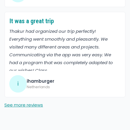
It was a great trip
Thakur had organized our trip perfectly!
Everything went smoothly and pleasantly. We
visited many different areas and projects.
Communicating via the app was very easy. We
had a program that was completely adapted to
our wishes! Class
ihamburger
i
Netherlands
See more reviews