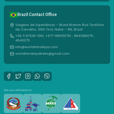
Brazil Contact Office
Viagens de Experiência – Brazil Branch Rua Teotônio
de Carvalho, 1050 Tirol, Natal – RN, Brazil
+55 11 97336-1061, +977-9851110761 , 9841386075 ,
4540075
info@worldhimalaya.com
worldhimalayatreks@gmail.com
We are affiliated to