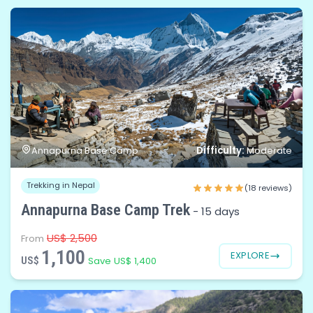
Difficulty:
Annapurna Base Camp
Moderate
Trekking in Nepal
(18 reviews)
Annapurna Base Camp Trek
-
15 days
US$ 2,500
From
1,100
EXPLORE
US$
Save US$ 1,400