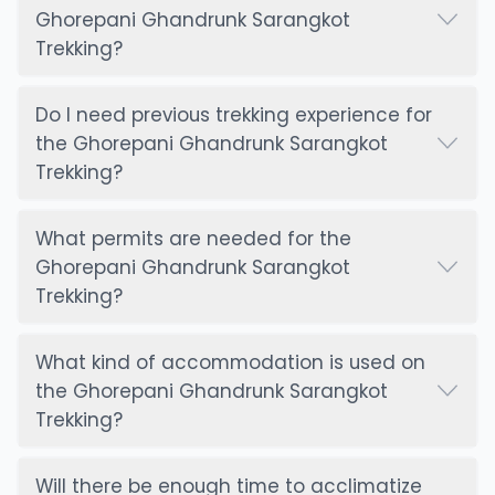
Ghorepani Ghandrunk Sarangkot
Trekking?
Do I need previous trekking experience for
the Ghorepani Ghandrunk Sarangkot
Trekking?
What permits are needed for the
Ghorepani Ghandrunk Sarangkot
Trekking?
What kind of accommodation is used on
the Ghorepani Ghandrunk Sarangkot
Trekking?
Will there be enough time to acclimatize