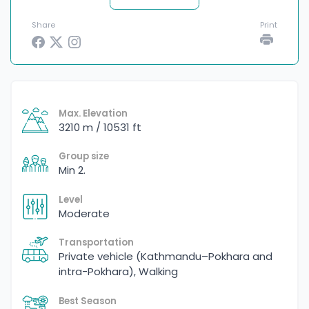
Share
Print
Max. Elevation
3210 m / 10531 ft
Group size
Min 2.
Level
Moderate
Transportation
Private vehicle (Kathmandu–Pokhara and
intra-Pokhara), Walking
Best Season