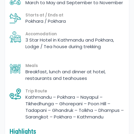
March to May and September to November
Starts at / Ends at
Pokhara / Pokhara
Accomodation
3 Star Hotel in Kathmandu and Pokhara,
Lodge / Tea house during trekking
Meals
Breakfast, lunch and dinner at hotel,
restaurants and teahouses
Trip Route
Kathmandu – Pokhara – Nayapul –
Tikhedhunga – Ghorepani – Poon Hill –
Tadapani – Ghandruk – Tolkha – Dhampus –
Sarangkot – Pokhara – Kathmandu
Highlights