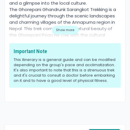
and a glimpse into the local culture.
The Ghorepani Ghandrunk Sarangkot Trekking is a
delightful journey through the scenic landscapes
and charming villages of the Annapurna region in
Nepal. This trek combines the natural beauty of
Show more
the Ghorepani Poon Hill trek with the cultural
richness of Ghandruk village and the panoramic
views from Sarangkot. Managed by World
Important Note
Himalaya, a leading adventure travel company
This itinerary is a general guide and can be modified
based in Nepal, this trek promises an unforgettable
depending on the group's pace and acclimatization.
experience amidst the majestic Himalayas.
It's also important to note that this is a strenuous trek
Best Season
and it's crucial to consult a doctor before embarking
The best time to embark on the Ghorepani
on it and to have a good level of physical fitness.
Ghandrunk Sarangkot Trekking is during the spring
(March to May) and autumn (September to
November) seasons. During these months, the
weather is generally clear and stable, offering
excellent visibility of the mountains and
comfortable trekking conditions.
Difficulty