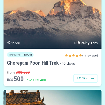
Difficulty:
Nepal
Easy
Trekking in Nepal
(14 reviews)
Ghorepani Poon Hill Trek
-
10 days
US$ 900
From
500
EXPLORE
US$
Save US$ 400