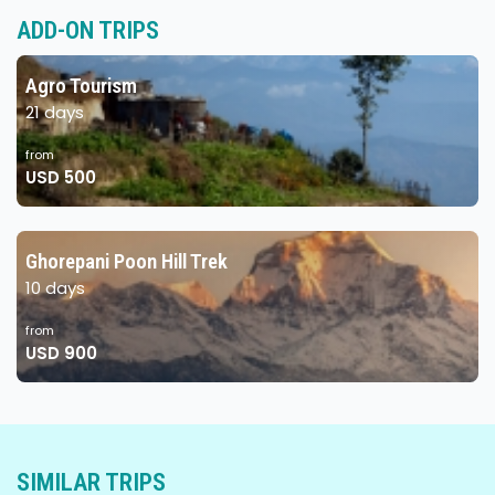
ADD-ON TRIPS
Agro Tourism
21 days
from
USD 500
Ghorepani Poon Hill Trek
10 days
from
USD 900
SIMILAR TRIPS