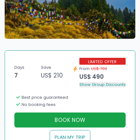
LIMITED OFFER
Days
Save
From
US$ 700
7
US$ 210
US$ 490
Show Group Discounts
Best price guaranteed
No booking fees
BOOK NOW
PLAN MY TRIP