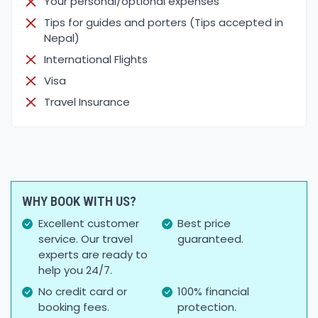
Your personal/optional expenses
Tips for guides and porters (Tips accepted in
Nepal)
International Flights
Visa
Travel Insurance
WHY BOOK WITH US?
Excellent customer
Best price
service. Our travel
guaranteed.
experts are ready to
help you 24/7.
No credit card or
100% financial
booking fees.
protection.