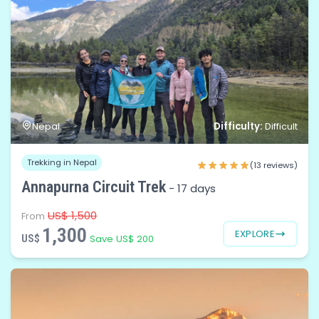
Difficulty:
Nepal
Difficult
Trekking in Nepal
(13 reviews)
Annapurna Circuit Trek
-
17 days
US$ 1,500
From
1,300
EXPLORE
US$
Save US$ 200