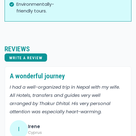
Environmentally-
friendly tours.
REVIEWS
WRITE A REVIEW
A wonderful journey
I had a well-organized trip in Nepal with my wife.
All Hotels, transfers and guides very well
arranged by Thakur Dhital. His very personal
attention was especially heart-warming.
Irene
I
Cyprus