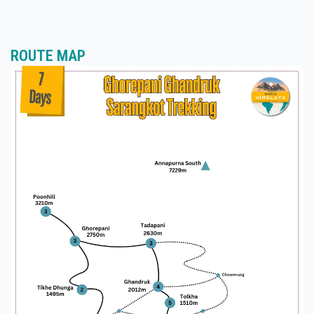
delicious meals, including Nepali, Tibetan, and
international dishes. Typical meals include dal bhat
(rice and lentils), noodles, momos (dumplings),
soups, pancakes, eggs, and more. Vegetarian and
ROUTE MAP
non-vegetarian options are available, and special
dietary requirements can usually be
accommodated with advance notice.
Why Choose World Himalaya?
Expert Guides: World Himalaya's experienced
guides are knowledgeable about the local culture,
geography, and trekking routes, ensuring a safe
and enjoyable experience for trekkers.
Small Group Size: World Himalaya maintains small
group sizes to provide personalized attention and
support to each trekker, fostering a sense of
camaraderie and community along the journey.
Safety First: The company prioritizes safety, with
trained staff, comprehensive briefings, and
adherence to safety protocols to ensure the well-
being of trekkers throughout the trek.