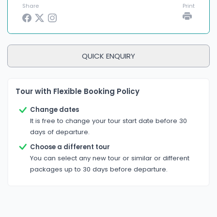
Share
Print
QUICK ENQUIRY
Tour with Flexible Booking Policy
Change dates
It is free to change your tour start date before 30
days of departure.
Choose a different tour
You can select any new tour or similar or different
packages up to 30 days before departure.