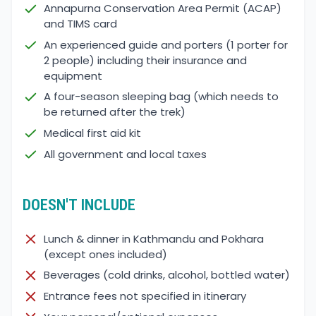
Annapurna Conservation Area Permit (ACAP)
and TIMS card
An experienced guide and porters (1 porter for
2 people) including their insurance and
equipment
A four-season sleeping bag (which needs to
be returned after the trek)
Medical first aid kit
All government and local taxes
DOESN'T INCLUDE
Lunch & dinner in Kathmandu and Pokhara
(except ones included)
Beverages (cold drinks, alcohol, bottled water)
Entrance fees not specified in itinerary