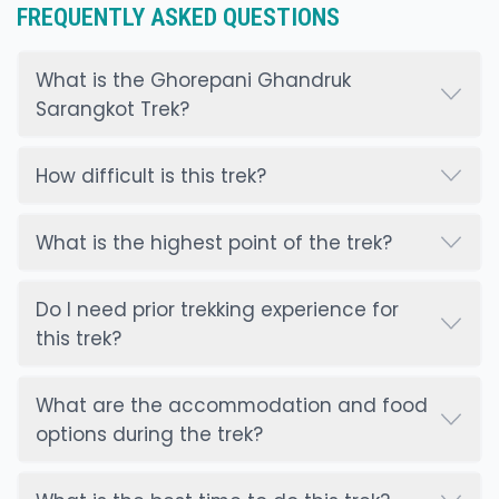
FREQUENTLY ASKED QUESTIONS
What is the Ghorepani Ghandruk
Sarangkot Trek?
How difficult is this trek?
What is the highest point of the trek?
Do I need prior trekking experience for
this trek?
What are the accommodation and food
options during the trek?