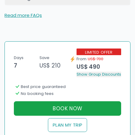
Read more FAQs
LIMITED OFFER
Days
Save
From
US$ 700
7
US$ 210
US$ 490
Show Group Discounts
Best price guaranteed
No booking fees
BOOK NOW
PLAN MY TRIP