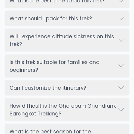
What is the best time to do this trek?
What should I pack for this trek?
Will I experience altitude sickness on this
trek?
Is this trek suitable for families and
beginners?
Can I customize the itinerary?
How difficult is the Ghorepani Ghandrunk
Sarangkot Trekking?
What is the best season for the