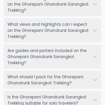
on the Ghorepani Ghandrunk Sarangkot
Trekking?
What views and highlights can I expect
on the Ghorepani Ghandrunk Sarangkot
Trekking?
Are guides and porters included on the
Ghorepani Ghandrunk Sarangkot
Trekking?
What should I pack for the Ghorepani
Ghandrunk Sarangkot Trekking?
Is the Ghorepani Ghandrunk Sarangkot
Trekking suitable for solo travelers?