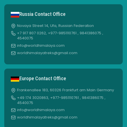
Russia Contact Office
Novaya Street 14, Ufa, Russian Federation
+7 917 807 0262, +977-9851110761 , 9841386075 ,
4540075
info@worldhimalaya.com
worldhimalayatreks@gmail.com
Europe Contact Office
Frankenallee 183, 60326 Frankfurt am Main Germany
+49 174 3020863, +977-9851110761 , 9841386075 ,
4540075
info@worldhimalaya.com
worldhimalayatreks@gmail.com