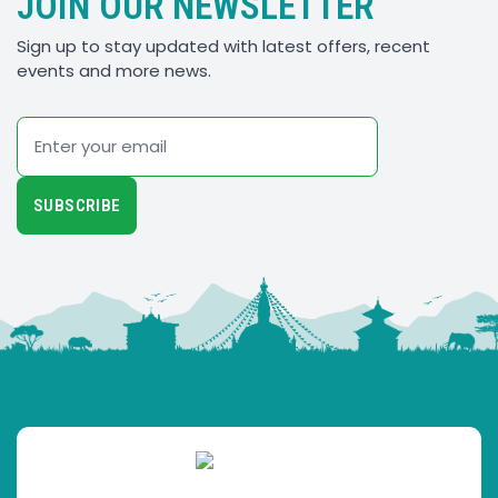
JOIN OUR NEWSLETTER
Sign up to stay updated with latest offers, recent
events and more news.
Email
SUBSCRIBE