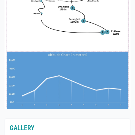
Cultural Interaction: World Himalaya encourages
cultural interaction, allowing trekkers to engage
with local communities, learn about their traditions,
and gain a deeper appreciation for the region's
heritage.
Ghorepani Ghandrunk Sarangkot Trekking with
World Himalaya and embark on an unforgettable
journey through the breathtaking landscapes and
vibrant cultures of the Annapurna region.
GALLERY