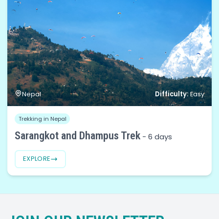
Difficulty:
Nepal
Easy
Trekking in Nepal
Sarangkot and Dhampus Trek
-
6 days
EXPLORE