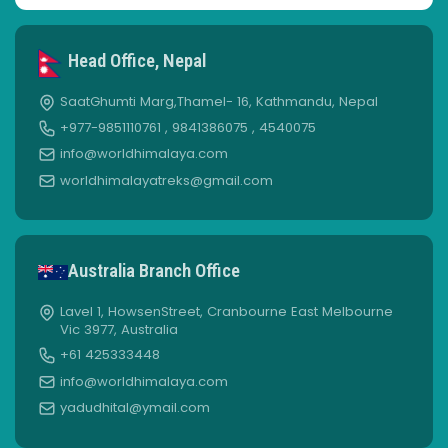
Head Office, Nepal
SaatGhumti Marg,Thamel- 16, Kathmandu, Nepal
+977-9851110761 , 9841386075 , 4540075
info@worldhimalaya.com
worldhimalayatreks@gmail.com
Australia Branch Office
Lavel 1, HowsenStreet, Cranbourne East Melbourne
Vic 3977, Australia
+61 425333448
info@worldhimalaya.com
yadudhital@ymail.com