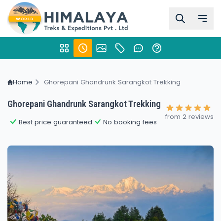
Home
Ghorepani Ghandrunk Sarangkot Trekking
Ghorepani Ghandrunk Sarangkot Trekking
from 2 reviews
Best price guaranteed
No booking fees