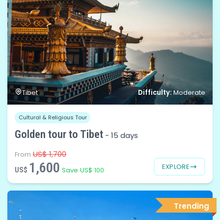
Difficulty:
Tibet
Moderate
Cultural & Religious Tour
Golden tour to Tibet
-
15 days
US$ 1,700
From
1,600
EXPLORE
US$
Save US$ 100
Trending