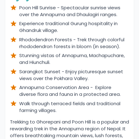
Poon Hill Sunrise - Spectacular sunrise views
over the Annapurna and Dhaulagiri ranges.
Experience traditional Gurung hospitality in
Ghandruk village.
Rhododendron Forests - Trek through colorful
rhododendron forests in bloom (in season).
Stunning vistas of Annapurna, Machapuchare,
and Hiunchuli.
Sarangkot Sunset - Enjoy picturesque sunset
views over the Pokhara Valley.
Annapurna Conservation Area - Explore
diverse flora and fauna in a protected area.
Walk through terraced fields and traditional
farming villages.
Overview
Trekking to Ghorepani and Poon Hill is a popular and
rewarding trek in the Annapurna region of Nepal. It
offers breathtaking mountain views, lush forests,