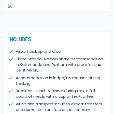
INCLUDES
Airport pick up and drop
Three Star deluxe twin share accommodation
in Kathmandu and Pokhara with breakfast as
per itinerary
Accommodation in lodge/tea houses during
trekking
Breakfast, Lunch & Dinner during trek, a full
board of meals with a cup of tea/coffee
All private transport includes airport transfers
and domestic transfers as per itinerary