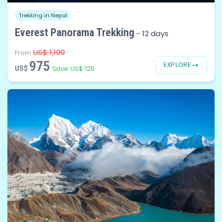
Trekking in Nepal
Everest Panorama Trekking
-
12 days
US$ 1,100
From
975
EXPLORE
US$
Save US$ 125