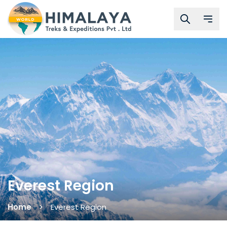
Everest Region
Home
Everest Region