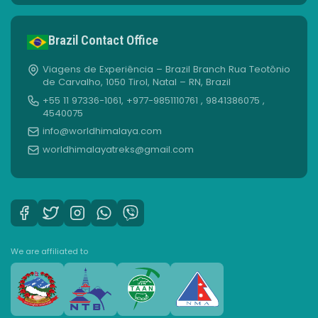
Brazil Contact Office
Viagens de Experiência – Brazil Branch Rua Teotônio
de Carvalho, 1050 Tirol, Natal – RN, Brazil
+55 11 97336-1061, +977-9851110761 , 9841386075 ,
4540075
info@worldhimalaya.com
worldhimalayatreks@gmail.com
We are affiliated to