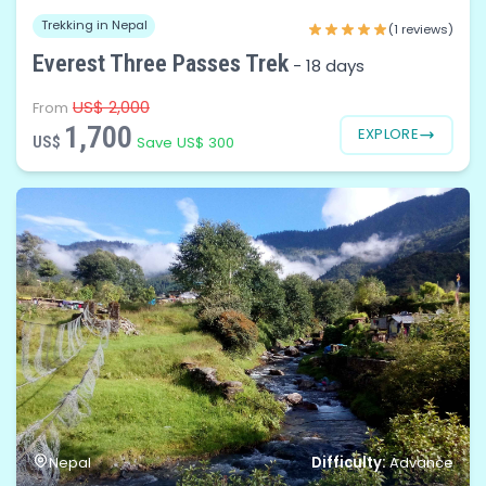
Trekking in Nepal
(1 reviews)
Everest Three Passes Trek
-
18 days
US$ 2,000
From
1,700
EXPLORE
US$
Save US$ 300
Difficulty:
Nepal
Advance