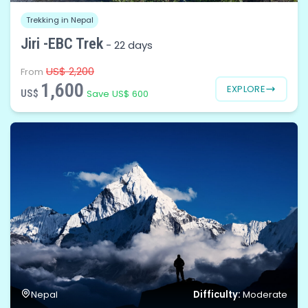
Trekking in Nepal
Jiri -EBC Trek
-
22 days
US$ 2,200
From
1,600
EXPLORE
US$
Save US$ 600
Difficulty:
Nepal
Moderate