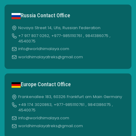
Russia Contact Office
Novaya Street 14, Ufa, Russian Federation
+7 917 807 0262, +977-9851110761 , 9841386075 ,
4540075
info@worldhimalaya.com
worldhimalayatreks@gmail.com
Europe Contact Office
Frankenallee 183, 60326 Frankfurt am Main Germany
+49 174 3020863, +977-9851110761 , 9841386075 ,
4540075
info@worldhimalaya.com
worldhimalayatreks@gmail.com