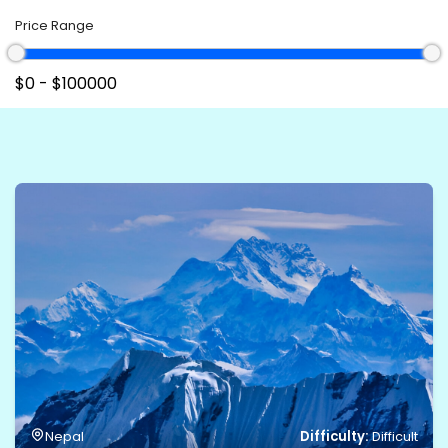
Price Range
Difficulty:
Nepal
Difficult