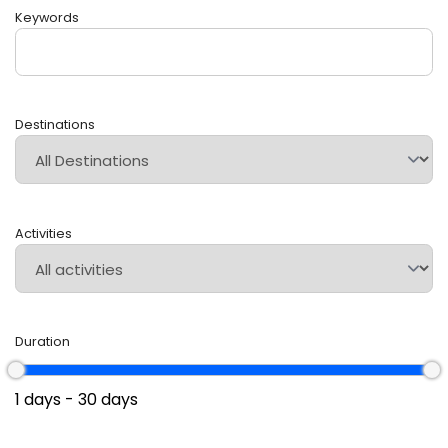
Keywords
Destinations
Activities
Duration