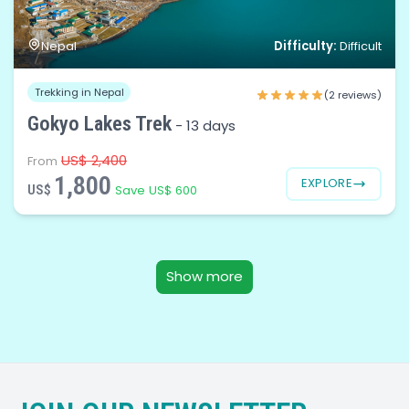
Difficulty:
Nepal
Difficult
Trekking in Nepal
(2 reviews)
Gokyo Lakes Trek
-
13 days
US$ 2,400
From
1,800
EXPLORE
US$
Save US$ 600
Show more