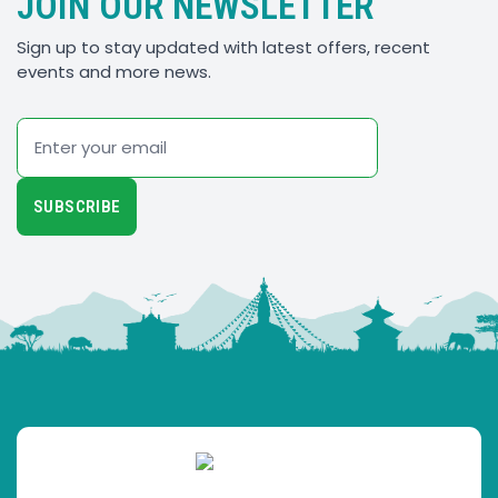
JOIN OUR NEWSLETTER
Sign up to stay updated with latest offers, recent
events and more news.
Email
SUBSCRIBE