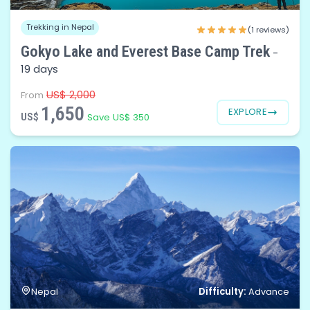
Trekking in Nepal
(1 reviews)
Gokyo Lake and Everest Base Camp Trek
-
19 days
US$ 2,000
From
1,650
EXPLORE
US$
Save US$ 350
Difficulty:
Nepal
Advance