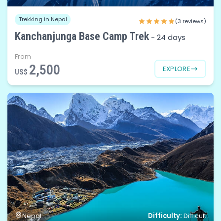
Trekking in Nepal
(3 reviews)
Kanchanjunga Base Camp Trek
-
24 days
From
2,500
EXPLORE
US$
Difficulty:
Nepal
Difficult