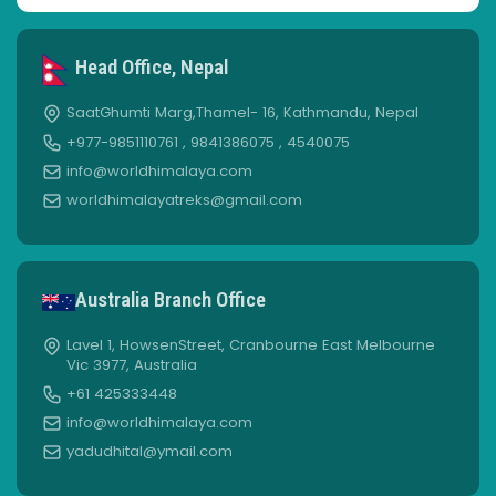
Head Office, Nepal
SaatGhumti Marg,Thamel- 16, Kathmandu, Nepal
+977-9851110761 , 9841386075 , 4540075
info@worldhimalaya.com
worldhimalayatreks@gmail.com
Australia Branch Office
Lavel 1, HowsenStreet, Cranbourne East Melbourne
Vic 3977, Australia
+61 425333448
info@worldhimalaya.com
yadudhital@ymail.com