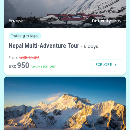
Difficulty:
Nepal
Easy
Trekking in Nepal
Nepal Multi-Adventure Tour
-
6 days
US$ 1,200
From
950
EXPLORE
US$
Save US$ 250