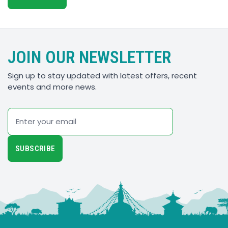
JOIN OUR NEWSLETTER
Sign up to stay updated with latest offers, recent
events and more news.
Email
SUBSCRIBE