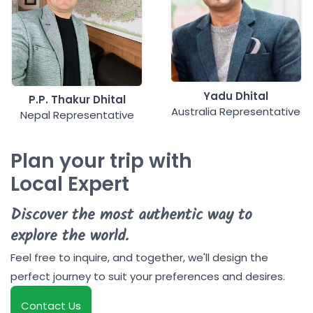
Yadu Dhital
P.P. Thakur Dhital
Australia Representative
Nepal Representative
Plan your trip with
Local Expert
Discover the most authentic way to
explore the world.
Feel free to inquire, and together, we'll design the
perfect journey to suit your preferences and desires.
Contact Us