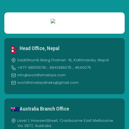
Head Office, Nepal
SaatGhumti Marg,Thamel- 16, Kathmandu, Nepal
+977-9851110761 , 9841386075 , 4540075
info@worldhimalaya.com
worldhimalayatreks@gmail.com
Australia Branch Office
Lavel 1, HowsenStreet, Cranbourne East Melbourne
Vic 3977, Australia