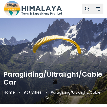
Paragliding/Ultralight/Cable
Car
Home
Activities
Paragliding/Ultralight/Cable
Car