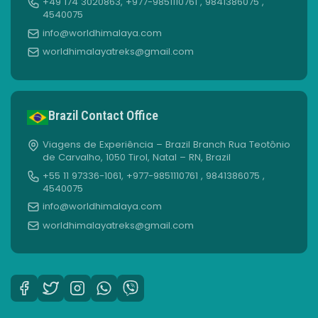
+49 174 3020863, +977-9851110761 , 9841386075 ,
4540075
info@worldhimalaya.com
worldhimalayatreks@gmail.com
Brazil Contact Office
Viagens de Experiência – Brazil Branch Rua Teotônio
de Carvalho, 1050 Tirol, Natal – RN, Brazil
+55 11 97336-1061, +977-9851110761 , 9841386075 ,
4540075
info@worldhimalaya.com
worldhimalayatreks@gmail.com