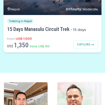
Difficulty:
Nepal
Moderate
Trekking in Nepal
15 Days Manasulu Circuit Trek
-
15 days
US$ 1,500
From
1,350
EXPLORE
US$
Save US$ 150