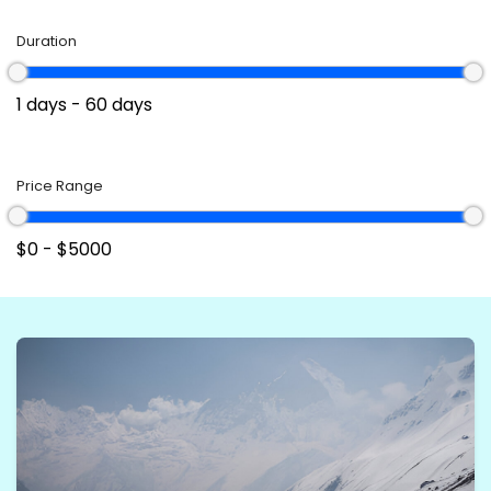
Responsible tourism ensures that these activities
Duration
harmonize with the environment and local
communities, preserving the natural beauty of the
places visited. Paragliding, ultralight flights, and cable
car rides embody the spirit of adventure, a profound
connection with the vast skies, and the joy of exploring
Price Range
the world from a whole new perspective.