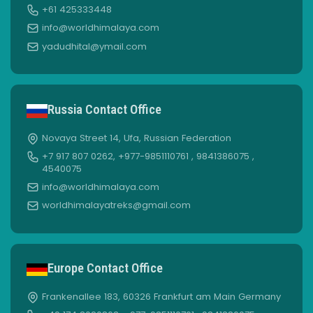
+61 425333448
info@worldhimalaya.com
yadudhital@ymail.com
Russia Contact Office
Novaya Street 14, Ufa, Russian Federation
+7 917 807 0262, +977-9851110761 , 9841386075 ,
4540075
info@worldhimalaya.com
worldhimalayatreks@gmail.com
Europe Contact Office
Frankenallee 183, 60326 Frankfurt am Main Germany