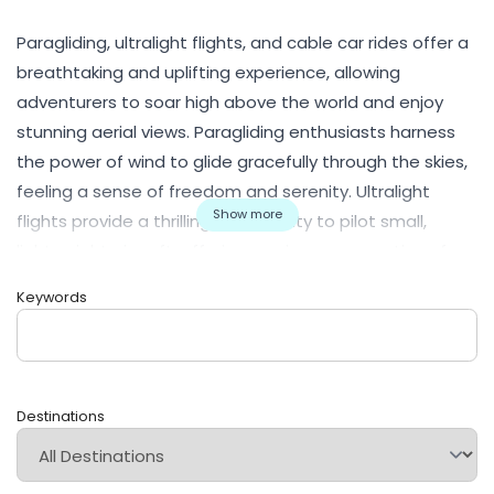
Paragliding, ultralight flights, and cable car rides offer a
breathtaking and uplifting experience, allowing
adventurers to soar high above the world and enjoy
stunning aerial views. Paragliding enthusiasts harness
the power of wind to glide gracefully through the skies,
feeling a sense of freedom and serenity. Ultralight
Show more
flights provide a thrilling opportunity to pilot small,
lightweight aircraft, offering a unique perspective of
landscapes and landmarks below. Cable car rides offer
Keywords
a more relaxed yet awe-inspiring experience,
transporting passengers across rugged terrains and
majestic mountains. These activities provide an
unparalleled connection with nature, offering bird's-eye
Destinations
views of landscapes and cities alike. Safety is
paramount in these aerial adventures, and skilled
operators ensure a memorable and secure journey.