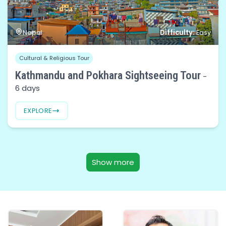
Difficulty:
Nepal
Easy
Cultural & Religious Tour
Kathmandu and Pokhara Sightseeing Tour
-
6 days
EXPLORE
Show more