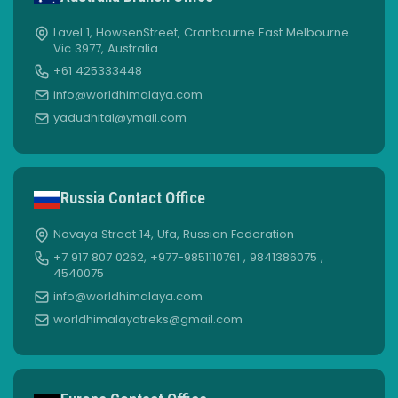
Lavel 1, HowsenStreet, Cranbourne East Melbourne
Vic 3977, Australia
+61 425333448
info@worldhimalaya.com
yadudhital@ymail.com
Russia Contact Office
Novaya Street 14, Ufa, Russian Federation
+7 917 807 0262, +977-9851110761 , 9841386075 ,
4540075
info@worldhimalaya.com
worldhimalayatreks@gmail.com