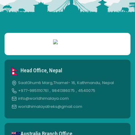
Head Office, Nepal
SaatGhumti Marg,Thamel- 16, Kathmandu, Nepal
+977-9851110761 , 9841386075 , 4540075
info@worldhimalaya.com
worldhimalayatreks@gmail.com
Australia Branch Office