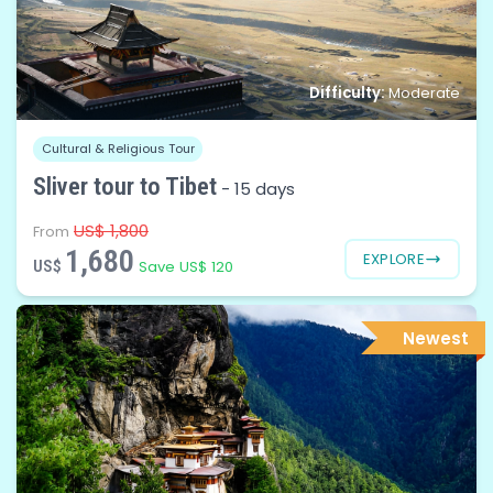
Difficulty:
Moderate
Cultural & Religious Tour
Sliver tour to Tibet
-
15 days
US$ 1,800
From
1,680
EXPLORE
US$
Save US$ 120
Newest