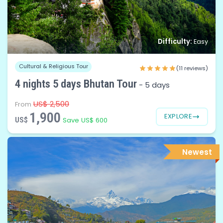
Difficulty:
Easy
Cultural & Religious Tour
(11 reviews)
4 nights 5 days Bhutan Tour
-
5 days
US$ 2,500
From
1,900
EXPLORE
US$
Save US$ 600
Newest