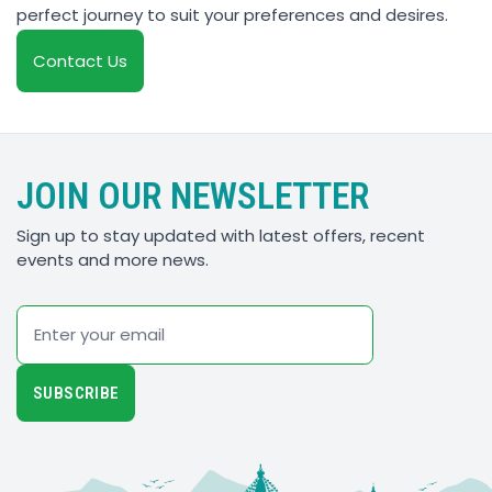
perfect journey to suit your preferences and desires.
Contact Us
JOIN OUR NEWSLETTER
Sign up to stay updated with latest offers, recent
events and more news.
Email
SUBSCRIBE