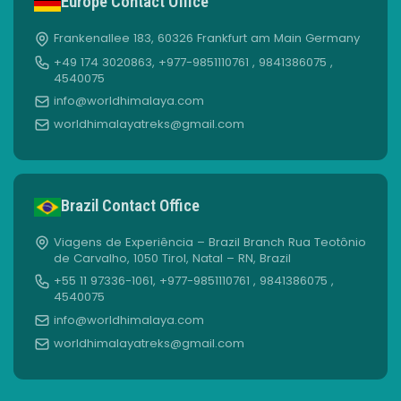
Europe Contact Office
Frankenallee 183, 60326 Frankfurt am Main Germany
+49 174 3020863, +977-9851110761 , 9841386075 ,
4540075
info@worldhimalaya.com
worldhimalayatreks@gmail.com
Brazil Contact Office
Viagens de Experiência – Brazil Branch Rua Teotônio
de Carvalho, 1050 Tirol, Natal – RN, Brazil
+55 11 97336-1061, +977-9851110761 , 9841386075 ,
4540075
info@worldhimalaya.com
worldhimalayatreks@gmail.com