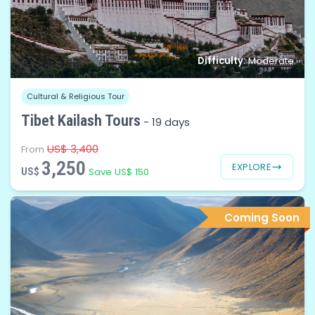
Difficulty:
Moderate
Cultural & Religious Tour
Tibet Kailash Tours
-
19 days
US$ 3,400
From
3,250
EXPLORE
US$
Save US$ 150
Coming Soon