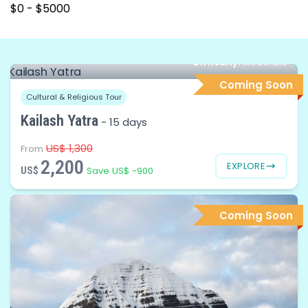
Difficulty:
Moderate
Coming Soon
Cultural & Religious Tour
Kailash Yatra
-
15 days
US$ 1,300
From
2,200
EXPLORE
US$
Save US$ -900
Coming Soon