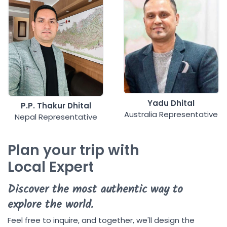
Yadu Dhital
P.P. Thakur Dhital
Australia Representative
Nepal Representative
Plan your trip with
Local Expert
Discover the most authentic way to
explore the world.
Feel free to inquire, and together, we'll design the