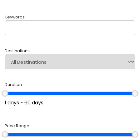
Keywords
Destinations
Duration
Price Range