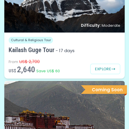
Difficulty:
Moderate
Cultural & Religious Tour
Kailash Guge Tour
-
17 days
US$ 2,700
From
2,640
EXPLORE
US$
Save US$ 60
Coming Soon