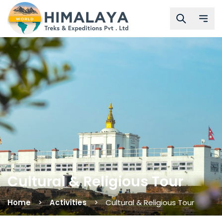
Cultural & Religious Tour
Home
Activities
Cultural & Religious Tour