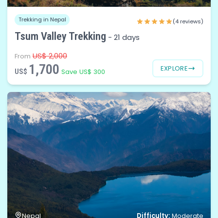
Trekking in Nepal
(4 reviews)
Tsum Valley Trekking
-
21 days
US$ 2,000
From
1,700
EXPLORE
US$
Save US$ 300
Difficulty:
Nepal
Moderate