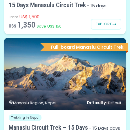
15 Days Manasulu Circuit Trek
-
15 days
US$ 1,500
From
1,350
EXPLORE
US$
Save US$ 150
Full-board Manaslu Circuit Trek
Difficulty:
Manaslu Region, Nepal
Difficult
Trekking in Nepal
Manaslu Circuit Trek – 15 Days
-
15 Days days