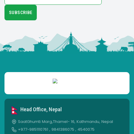
SUBSCRIBE
Head Office, Nepal
SaatGhumti Marg,Thamel- 16, Kathmandu, Nepal
+977-9851110761 , 9841386075 , 4540075