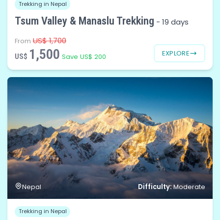
Trekking in Nepal
Tsum Valley & Manaslu Trekking
-
19 days
US$ 1,700
From
1,500
EXPLORE
US$
Save US$ 200
Difficulty:
Nepal
Moderate
Trekking in Nepal