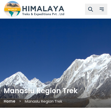
Manaslu Region Trek
Home
Manaslu Region Trek