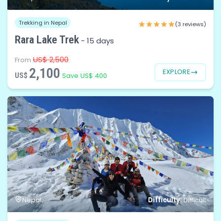
Trekking in Nepal
(3 reviews)
Rara Lake Trek
-
15 days
US$ 2,500
From
2,100
EXPLORE
US$
Save US$ 400
Difficulty:
Nepal
Difficult