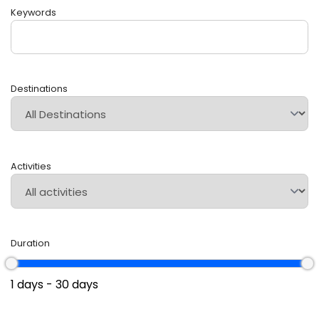
Keywords
Destinations
Activities
Duration