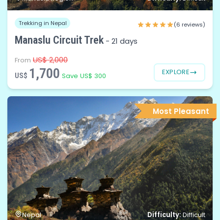
Trekking in Nepal
(6 reviews)
Manaslu Circuit Trek
-
21 days
US$ 2,000
From
1,700
EXPLORE
US$
Save US$ 300
Most Pleasant
Difficulty:
Nepal
Difficult