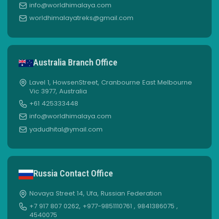
info@worldhimalaya.com
worldhimalayatreks@gmail.com
Australia Branch Office
Lavel 1, HowsenStreet, Cranbourne East Melbourne
Vic 3977, Australia
+61 425333448
info@worldhimalaya.com
yadudhital@ymail.com
Russia Contact Office
Novaya Street 14, Ufa, Russian Federation
+7 917 807 0262, +977-9851110761 , 9841386075 ,
4540075