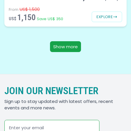
US$ 1,500
From
1,150
EXPLORE
US$
Save US$ 350
Show more
JOIN OUR NEWSLETTER
Sign up to stay updated with latest offers, recent
events and more news.
Email