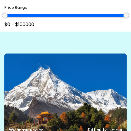
Price Range
Difficulty:
Manaslu Region
Difficult