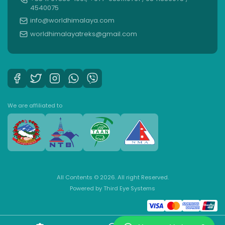
4540075
info@worldhimalaya.com
worldhimalayatreks@gmail.com
We are affiliated to
All Contents © 2026. All right Reserved.
Powered by
Third Eye Systems