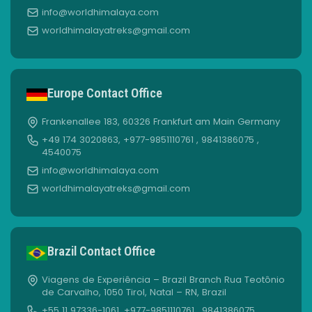
info@worldhimalaya.com
worldhimalayatreks@gmail.com
Europe Contact Office
Frankenallee 183, 60326 Frankfurt am Main Germany
+49 174 3020863, +977-9851110761 , 9841386075 ,
4540075
info@worldhimalaya.com
worldhimalayatreks@gmail.com
Brazil Contact Office
Viagens de Experiência – Brazil Branch Rua Teotônio
de Carvalho, 1050 Tirol, Natal – RN, Brazil
+55 11 97336-1061, +977-9851110761 , 9841386075 ,