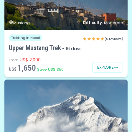
Difficulty:
Mustang
Moderate
Trekking in Nepal
(5 reviews)
Upper Mustang Trek
-
16 days
US$ 2,000
From
1,650
EXPLORE
US$
Save US$ 350