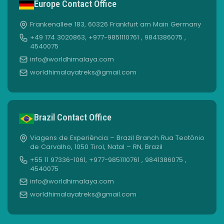
Europe Contact Office
Frankenallee 183, 60326 Frankfurt am Main Germany
+49 174 3020863, +977-9851110761 , 9841386075 ,
4540075
info@worldhimalaya.com
worldhimalayatreks@gmail.com
Brazil Contact Office
Viagens de Experiência – Brazil Branch Rua Teotônio
de Carvalho, 1050 Tirol, Natal – RN, Brazil
+55 11 97336-1061, +977-9851110761 , 9841386075 ,
4540075
info@worldhimalaya.com
worldhimalayatreks@gmail.com