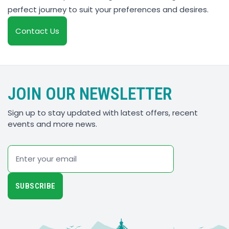
perfect journey to suit your preferences and desires.
Contact Us
JOIN OUR NEWSLETTER
Sign up to stay updated with latest offers, recent
events and more news.
Email
SUBSCRIBE