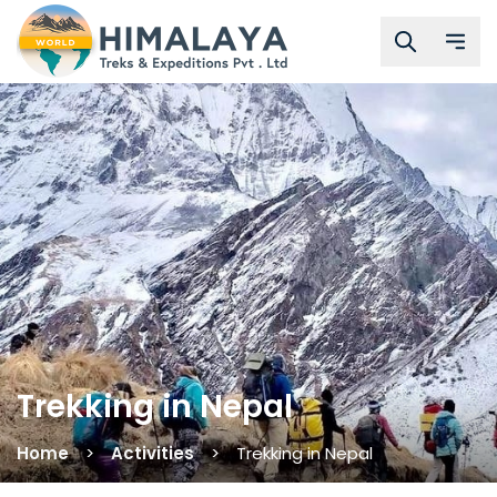
Trekking in Nepal
Home
Activities
Trekking in Nepal