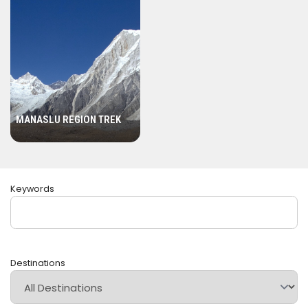
Annapurna Region:
Known for its diverse landscapes
and abundant natural beauty, the Annapurna region
offers various trekking routes. The Annapurna Circuit
and Annapurna Base Camp treks are popular choices,
providing mesmerizing views of Annapurna massif,
Machhapuchhre (Fishtail), and Dhaulagiri.
MANASLU REGION TREK
Langtang Region:
Located close to Kathmandu, the
Langtang region offers treks with stunning views of
Langtang Lirung and other peaks. The Langtang Valley
trek is a rewarding journey that takes you through lush
Keywords
forests, serene valleys, and traditional Tamang and
Sherpa villages.
Manaslu Region:
Trekking around Mount Manaslu (8,163
meters / 26,781 feet) is a remote and challenging
Destinations
adventure. The Manaslu Circuit Trek is renowned for its
off-the-beaten-path experience and cultural