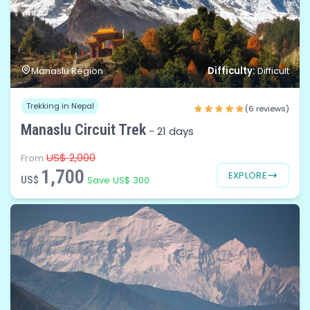
Difficulty:
Manaslu Region
Difficult
Trekking in Nepal
(6 reviews)
Manaslu Circuit Trek
-
21 days
US$ 2,000
From
1,700
EXPLORE
US$
Save US$ 300