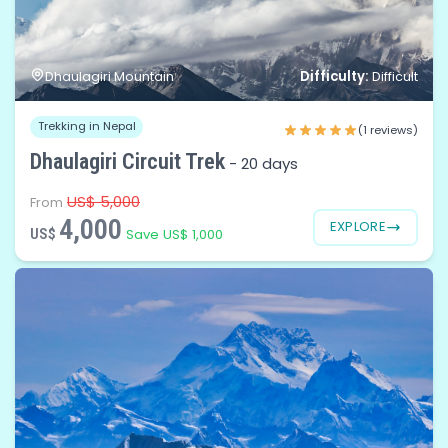
Difficulty:
Dhaulagiri Mountain
Difficult
Trekking in Nepal
(1 reviews)
Dhaulagiri Circuit Trek
-
20 days
US$ 5,000
From
4,000
EXPLORE
US$
Save US$ 1,000