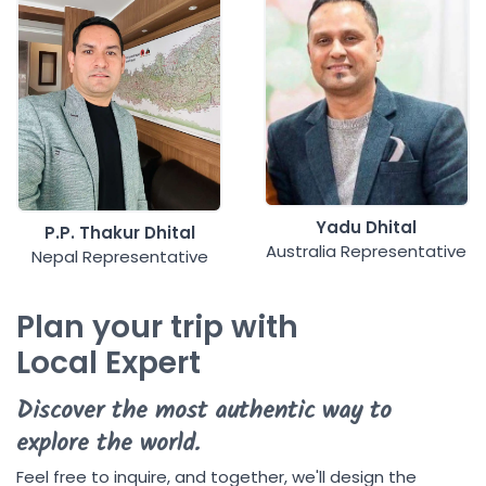
Yadu Dhital
P.P. Thakur Dhital
Australia Representative
Nepal Representative
Plan your trip with
Local Expert
Discover the most authentic way to
explore the world.
Feel free to inquire, and together, we'll design the