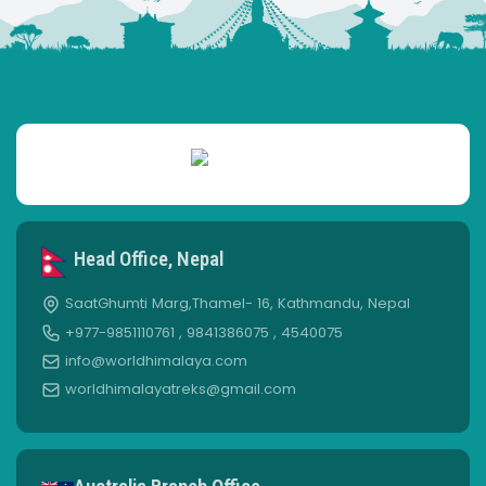
Head Office, Nepal
SaatGhumti Marg,Thamel- 16, Kathmandu, Nepal
+977-9851110761 , 9841386075 , 4540075
info@worldhimalaya.com
worldhimalayatreks@gmail.com