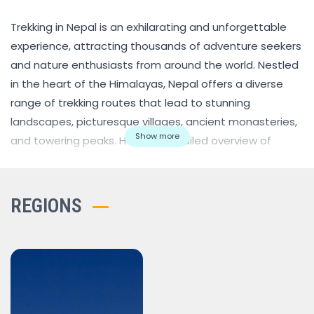
Trekking in Nepal is an exhilarating and unforgettable
experience, attracting thousands of adventure seekers
and nature enthusiasts from around the world. Nestled
in the heart of the Himalayas, Nepal offers a diverse
range of trekking routes that lead to stunning
landscapes, picturesque villages, ancient monasteries,
Show more
and towering peaks. Here's a detailed overview of
trekking in Nepal:
Popular Trekking Regions:
Everest Region:
Home to the world's highest peak,
REGIONS
Mount Everest (8,848 meters / 29,029 feet), the Everest
region is one of the most iconic trekking destinations in
Nepal. The trek to Everest Base Camp is a classic route
that provides breathtaking views of Everest, along with
other prominent peaks like Lhotse, Nuptse, and Ama
Dablam.