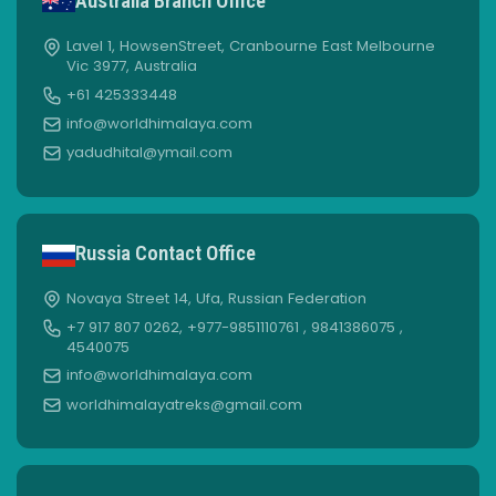
Australia Branch Office
Lavel 1, HowsenStreet, Cranbourne East Melbourne
Vic 3977, Australia
+61 425333448
info@worldhimalaya.com
yadudhital@ymail.com
Russia Contact Office
Novaya Street 14, Ufa, Russian Federation
+7 917 807 0262, +977-9851110761 , 9841386075 ,
4540075
info@worldhimalaya.com
worldhimalayatreks@gmail.com