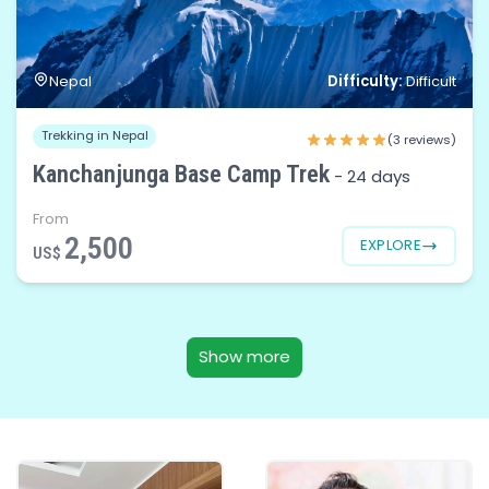
Difficulty:
Nepal
Difficult
Trekking in Nepal
(3 reviews)
Kanchanjunga Base Camp Trek
-
24 days
From
2,500
EXPLORE
US$
Show more