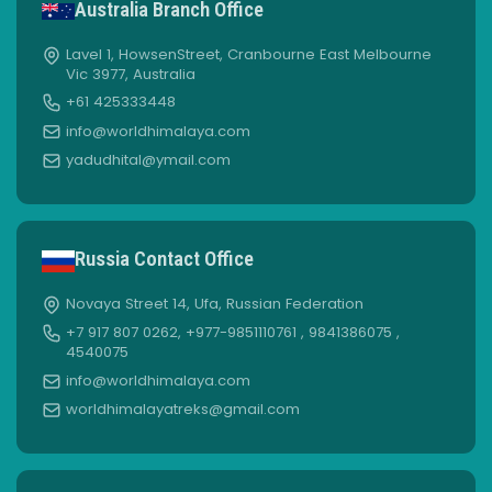
Australia Branch Office
Lavel 1, HowsenStreet, Cranbourne East Melbourne
Vic 3977, Australia
+61 425333448
info@worldhimalaya.com
yadudhital@ymail.com
Russia Contact Office
Novaya Street 14, Ufa, Russian Federation
+7 917 807 0262, +977-9851110761 , 9841386075 ,
4540075
info@worldhimalaya.com
worldhimalayatreks@gmail.com