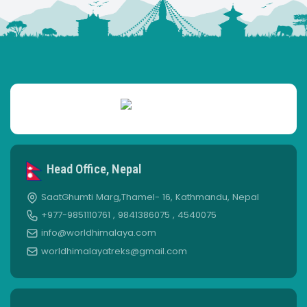
Head Office, Nepal
SaatGhumti Marg,Thamel- 16, Kathmandu, Nepal
+977-9851110761 , 9841386075 , 4540075
info@worldhimalaya.com
worldhimalayatreks@gmail.com