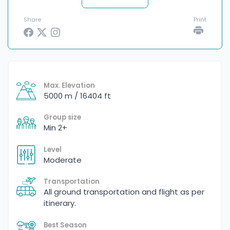
Share
Print
Max. Elevation
5000 m / 16404 ft
Group size
Min 2+
Level
Moderate
Transportation
All ground transportation and flight as per
itinerary.
Best Season