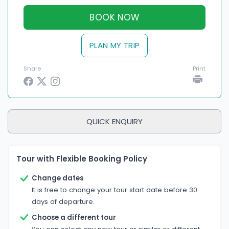
BOOK NOW
PLAN MY TRIP
Share
Print
QUICK ENQUIRY
Tour with Flexible Booking Policy
Change dates
It is free to change your tour start date before 30
days of departure.
Choose a different tour