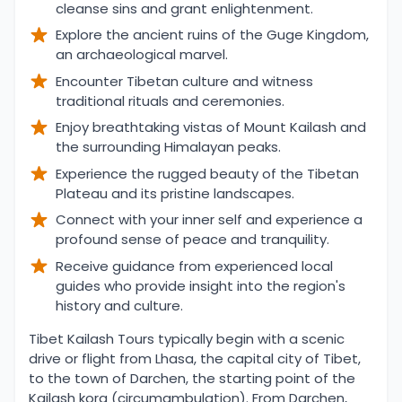
cleanse sins and grant enlightenment.
Explore the ancient ruins of the Guge Kingdom,
an archaeological marvel.
Encounter Tibetan culture and witness
traditional rituals and ceremonies.
Enjoy breathtaking vistas of Mount Kailash and
the surrounding Himalayan peaks.
Experience the rugged beauty of the Tibetan
Plateau and its pristine landscapes.
Connect with your inner self and experience a
profound sense of peace and tranquility.
Receive guidance from experienced local
guides who provide insight into the region's
history and culture.
Overview
Tibet Kailash Tours typically begin with a scenic
drive or flight from Lhasa, the capital city of Tibet,
to the town of Darchen, the starting point of the
Kailash kora (circumambulation). From Darchen,