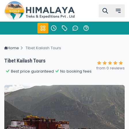
Home
Tibet Kailash Tours
Tibet Kailash Tours
from 0 reviews
Best price guaranteed
No booking fees