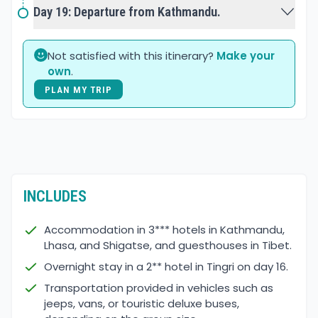
Day 19: Departure from Kathmandu.
Not satisfied with this itinerary?
Make your
own
.
PLAN MY TRIP
INCLUDES
Accommodation in 3*** hotels in Kathmandu,
Lhasa, and Shigatse, and guesthouses in Tibet.
Overnight stay in a 2** hotel in Tingri on day 16.
Transportation provided in vehicles such as
jeeps, vans, or touristic deluxe buses,