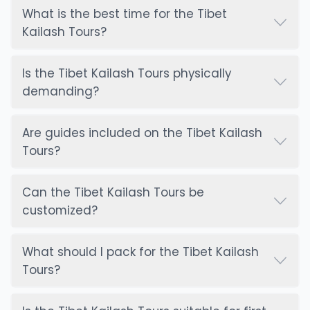
What is the best time for the Tibet
Kailash Tours?
Is the Tibet Kailash Tours physically
demanding?
Are guides included on the Tibet Kailash
Tours?
Can the Tibet Kailash Tours be
customized?
What should I pack for the Tibet Kailash
Tours?