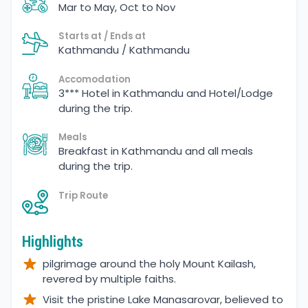
Mar to May, Oct to Nov
Starts at / Ends at
Kathmandu / Kathmandu
Accomodation
3*** Hotel in Kathmandu and Hotel/Lodge
during the trip.
Meals
Breakfast in Kathmandu and all meals
during the trip.
Trip Route
Highlights
pilgrimage around the holy Mount Kailash,
revered by multiple faiths.
Visit the pristine Lake Manasarovar, believed to