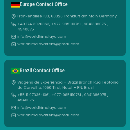
Europe Contact Office
Frankenallee 183, 60326 Frankfurt am Main Germany
+49 174 3020863, +977-9851110761 , 9841386075 ,
4540075
info@worldhimalaya.com
worldhimalayatreks@gmail.com
Brazil Contact Office
Viagens de Experiência – Brazil Branch Rua Teotônio
de Carvalho, 1050 Tirol, Natal – RN, Brazil
+55 11 97336-1061, +977-9851110761 , 9841386075 ,
4540075
info@worldhimalaya.com
worldhimalayatreks@gmail.com