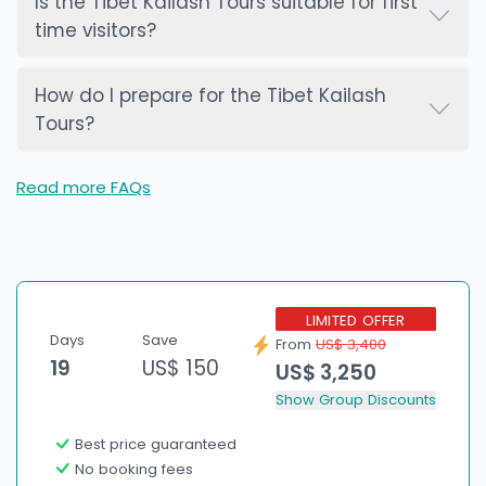
Is the Tibet Kailash Tours suitable for first
time visitors?
How do I prepare for the Tibet Kailash
Tours?
Read more FAQs
LIMITED OFFER
Days
Save
From
US$ 3,400
19
US$ 150
US$ 3,250
Show Group Discounts
Best price guaranteed
No booking fees