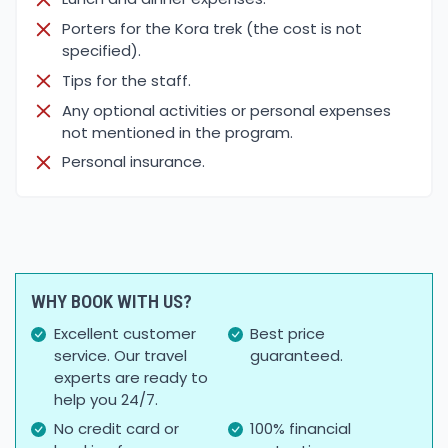
Porters for the Kora trek (the cost is not
specified).
Tips for the staff.
Any optional activities or personal expenses
not mentioned in the program.
Personal insurance.
WHY BOOK WITH US?
Excellent customer
Best price
service. Our travel
guaranteed.
experts are ready to
help you 24/7.
No credit card or
100% financial