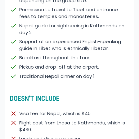
depending on the group size.
Permission to travel to Tibet and entrance
fees to temples and monasteries.
Nepali guide for sightseeing in Kathmandu on
day 2.
Support of an experienced English-speaking
guide in Tibet who is ethnically Tibetan.
Breakfast throughout the tour.
Pickup and drop-off at the airport.
Traditional Nepali dinner on day 1.
DOESN'T INCLUDE
Visa fee for Nepal, which is $40.
Flight cost from Lhasa to Kathmandu, which is
$430.
Lunch and dinner expenses.