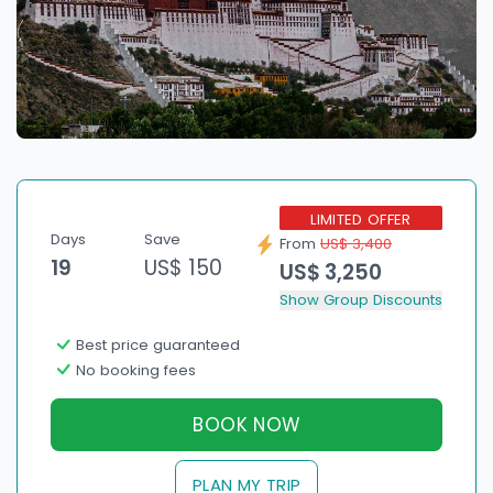
LIMITED OFFER
Days
Save
From
US$ 3,400
19
US$ 150
US$ 3,250
Show Group Discounts
Best price guaranteed
No booking fees
BOOK NOW
PLAN MY TRIP