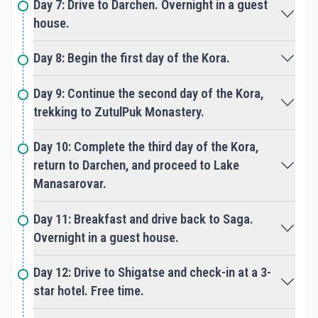
Cultural Immersion: Tibet Kailash Tours offer
Day 7: Drive to Darchen. Overnight in a guest
participants the opportunity to immerse
house.
themselves in the rich culture and traditions of
Tibet, interacting with local Tibetan communities,
Day 8: Begin the first day of the Kora.
monks, and pilgrims along the way. Travelers gain
insight into Tibetan Buddhism, art, and daily life,
Day 9: Continue the second day of the Kora,
fostering a deeper understanding and
appreciation of Tibetan culture.
trekking to ZutulPuk Monastery.
Natural Beauty: The pilgrimage route around Mount
Day 10: Complete the third day of the Kora,
Kailash offers breathtaking views of snow-capped
return to Darchen, and proceed to Lake
peaks, pristine lakes, and vast grasslands, providing
Manasarovar.
travelers with moments of awe and inspiration
amidst the serene beauty of the Himalayas and
Day 11: Breakfast and drive back to Saga.
the Tibetan Plateau.
Overnight in a guest house.
Inner Transformation: As pilgrims and travelers
embark on the spiritual journey of Tibet Kailash
Day 12: Drive to Shigatse and check-in at a 3-
Tours, they undergo a process of inner
star hotel. Free time.
transformation, purifying their minds, hearts, and
souls through devotion, prayer, and self-reflection.