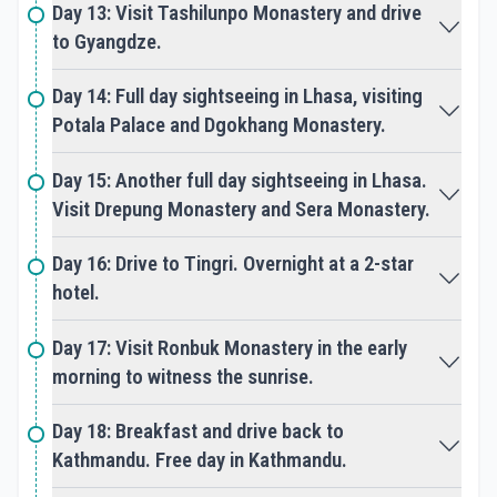
Day 13: Visit Tashilunpo Monastery and drive
The pilgrimage offers a sacred space for personal
to Gyangdze.
growth, healing, and enlightenment, leaving
participants profoundly changed and spiritually
rejuvenated.
Day 14: Full day sightseeing in Lhasa, visiting
Potala Palace and Dgokhang Monastery.
Accommodation
Accommodation during Tibet Kailash Tours varies
Day 15: Another full day sightseeing in Lhasa.
depending on the itinerary and route chosen by
Visit Drepung Monastery and Sera Monastery.
the pilgrimage organizer. In Darchen and other
towns along the pilgrimage route, travelers can
find basic guesthouses or tented camps, providing
Day 16: Drive to Tingri. Overnight at a 2-star
simple amenities such as bedding, meals, and hot
hotel.
showers. In remote areas, accommodations may
be more basic, with options such as tented camps
Day 17: Visit Ronbuk Monastery in the early
or homestays, offering an authentic experience of
morning to witness the sunrise.
Tibetan hospitality and culture amidst the rugged
beauty of the Himalayas.
Day 18: Breakfast and drive back to
Kathmandu. Free day in Kathmandu.