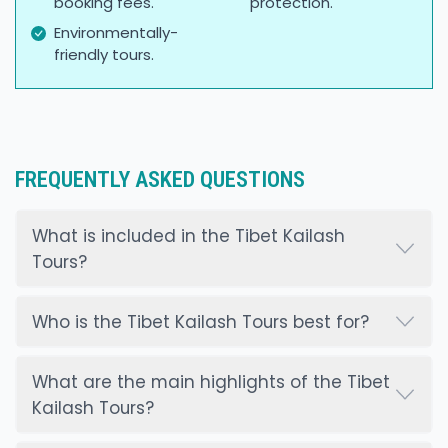
booking fees.
protection.
Environmentally-
friendly tours.
FREQUENTLY ASKED QUESTIONS
What is included in the Tibet Kailash
Tours?
Who is the Tibet Kailash Tours best for?
What are the main highlights of the Tibet
Kailash Tours?