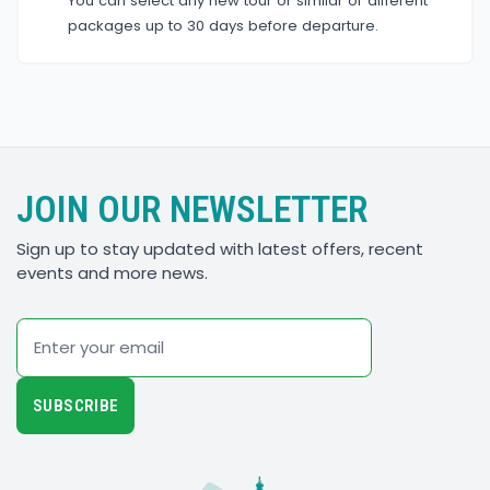
You can select any new tour or similar or different
packages up to 30 days before departure.
JOIN OUR NEWSLETTER
Sign up to stay updated with latest offers, recent
events and more news.
Email
SUBSCRIBE