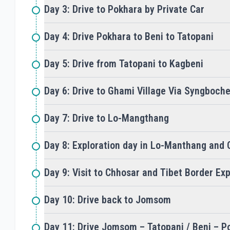
Day 3: Drive to Pokhara by Private Car
Day 4: Drive Pokhara to Beni to Tatopani
Day 5: Drive from Tatopani to Kagbeni
Day 6: Drive to Ghami Village Via Syngboch
Day 7: Drive to Lo-Mangthang
Day 8: Exploration day in Lo-Manthang and 
Day 9: Visit to Chhosar and Tibet Border Exp
Day 10: Drive back to Jomsom
Day 11: Drive Jomsom – Tatopani / Beni – P