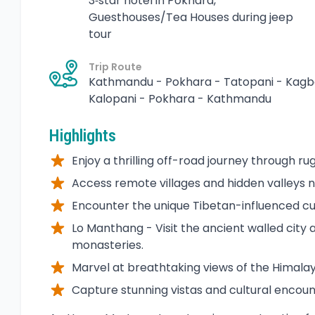
3‑star hotel in Pokhara,
Guesthouses/Tea Houses during jeep
tour
Trip Route
Kathmandu - Pokhara - Tatopani - Kagb
Kalopani - Pokhara - Kathmandu
Highlights
Enjoy a thrilling off-road journey through r
Access remote villages and hidden valleys n
Encounter the unique Tibetan-influenced cu
Lo Manthang - Visit the ancient walled city 
monasteries.
Marvel at breathtaking views of the Himalay
Capture stunning vistas and cultural encoun