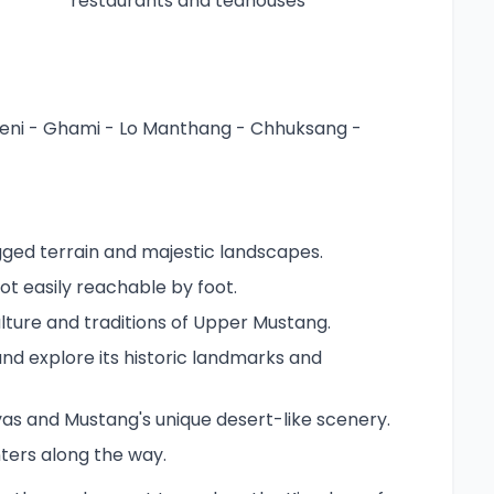
restaurants and teahouses
eni - Ghami - Lo Manthang - Chhuksang -
ugged terrain and majestic landscapes.
ot easily reachable by foot.
lture and traditions of Upper Mustang.
and explore its historic landmarks and
as and Mustang's unique desert-like scenery.
ters along the way.