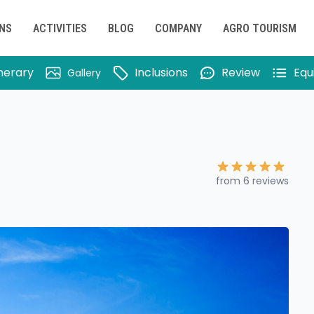
ONS
ACTIVITIES
BLOG
COMPANY
AGRO TOURISM
inerary
Inclusions
Review
Equ
Gallery
from 6 reviews