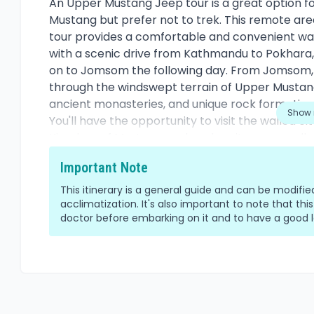
Overview
An Upper Mustang Jeep tour is a great option f
Mustang but prefer not to trek. This remote area
tour provides a comfortable and convenient way
with a scenic drive from Kathmandu to Pokhara, 
on to Jomsom the following day. From Jomsom, t
through the windswept terrain of Upper Mustang,
ancient monasteries, and unique rock formation
Show 
You'll have the opportunity to visit the walled c
Kingdom of Mustang, and explore its narrow alleys 
the surrounding villages and witness the daily li
Important Note
preserved their ancient Tibetan customs and tra
the Himalayan mountain range, including Dhaulag
This itinerary is a general guide and can be modif
rugged landscape of Upper Mustang. You can ex
acclimatization. It's also important to note that this
doctor before embarking on it and to have a good le
guesthouses along the way and enjoy traditional
Overall, an Upper Mustang Jeep tour provides a
fascinating corner of Nepal while enjoying the
vehicle.