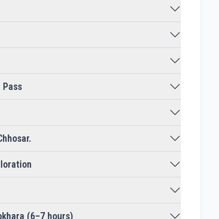
e Pass
Chhosar.
loration
okhara (6–7 hours)