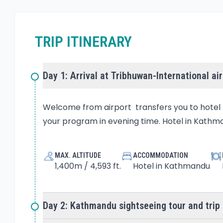
TRIP ITINERARY
Day 1: Arrival at Tribhuwan-International ai
Welcome from airport transfers you to hotel b
your program in evening time. Hotel in Kathma
MAX. ALTITUDE
ACCOMMODATION
1,400m / 4,593 ft.
Hotel in Kathmandu
Day 2: Kathmandu sightseeing tour and trip 