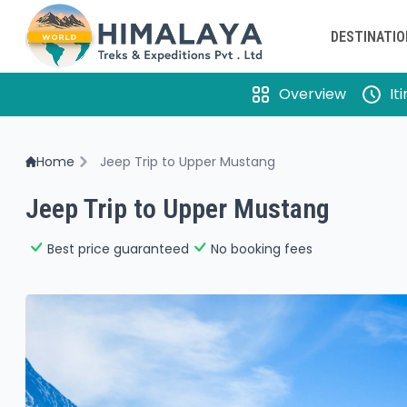
DESTINATI
Overview
It
Home
Jeep Trip to Upper Mustang
Jeep Trip to Upper Mustang
Best price guaranteed
No booking fees