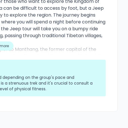
or those who want to explore the Kingdom of
 can be difficult to access by foot, but a Jeep
 to explore the region. The journey begins
where you will spend a night before continuing
he Jeep tour will take you on a bumpy ride
 passing through traditional Tibetan villages,
s.
more
ity of Lo Manthang, the former capital of the
and traditional architecture. You'll also visit
fe and culture of the local people, who have
ditions. The Jeep tour offers stunning views of
iri and Annapurna, as well as the arid and
ied depending on the group's pace and
pect to stay in comfortable lodges or
 is a strenuous trek and it's crucial to consult a
vel of physical fitness.
 Nepali meals.
 unique opportunity to explore a remote and
 comfort and convenience of a four-wheel-drive