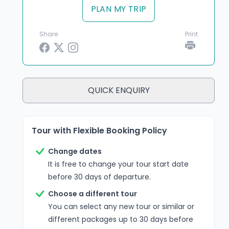
PLAN MY TRIP
Share
Print
QUICK ENQUIRY
Tour with Flexible Booking Policy
Change dates
It is free to change your tour start date
before 30 days of departure.
Choose a different tour
You can select any new tour or similar or
different packages up to 30 days before