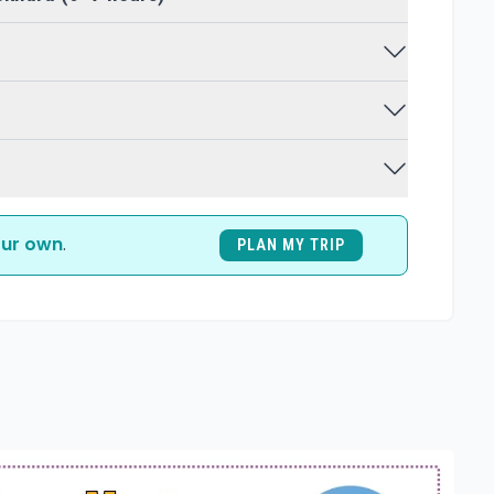
ur own
.
PLAN MY TRIP