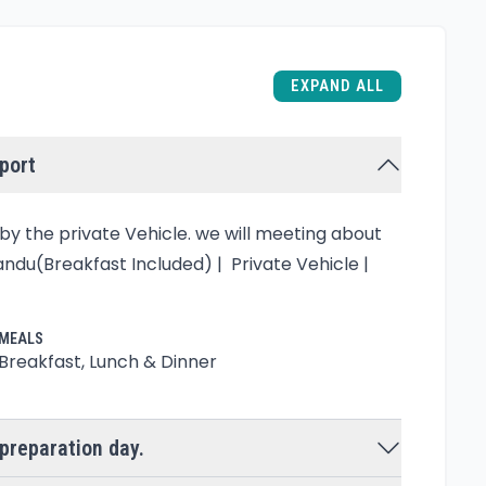
EXPAND ALL
rport
y the private Vehicle. we will meeting about
ndu(Breakfast Included) | Private Vehicle |
MEALS
Breakfast, Lunch & Dinner
preparation day.