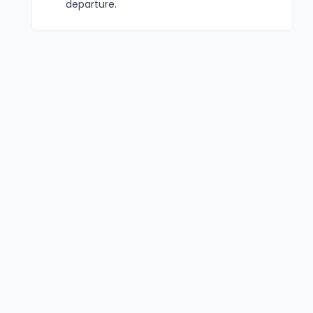
departure.