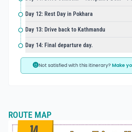
Day 12: Rest Day in Pokhara
Day 13: Drive back to Kathmandu
Day 14: Final departure day.
Not satisfied with this itinerary?
Make yo
ROUTE MAP