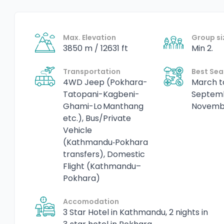
Max. Elevation
Group si
3850 m / 12631 ft
Min 2.
Transportation
Best Se
4WD Jeep (Pokhara-
March t
Tatopani-Kagbeni-
Septem
Ghami-Lo Manthang
Novemb
etc.), Bus/Private
Vehicle
(Kathmandu‑Pokhara
transfers), Domestic
Flight (Kathmandu–
Pokhara)
Accomodation
3 Star Hotel in Kathmandu, 2 nights in