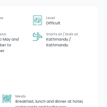
ze
Level
Difficult
ason
Starts at / Ends at
o May and
Kathmandu /
ber to
Kathmandu
er
Meals
Breakfast, lunch and dinner at hotel,