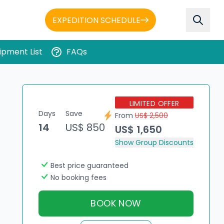
EXPEDITION SCHEDULE
ipment List
FAQs
LIMITED OFFER
Days
Save
From
US$ 2,500
14
US$ 850
US$ 1,650
Show Group Discounts
Best price guaranteed
No booking fees
BOOK NOW