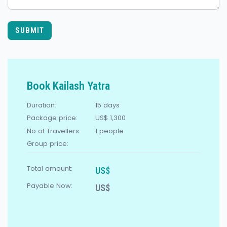
SUBMIT
Book Kailash Yatra
Duration:
15 days
Package price:
US$ 1,300
No of Travellers:
1
people
Group price:
Total amount:
US$
Payable Now:
US$