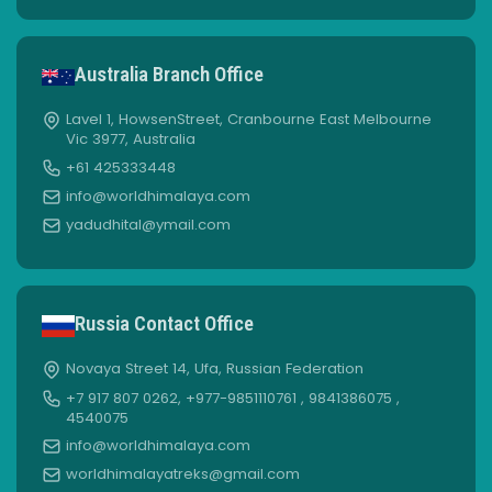
Australia Branch Office
Lavel 1, HowsenStreet, Cranbourne East Melbourne
Vic 3977, Australia
+61 425333448
info@worldhimalaya.com
yadudhital@ymail.com
Russia Contact Office
Novaya Street 14, Ufa, Russian Federation
+7 917 807 0262, +977-9851110761 , 9841386075 ,
4540075
info@worldhimalaya.com
worldhimalayatreks@gmail.com