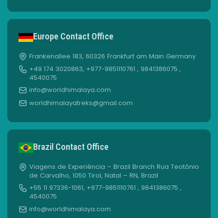
Europe Contact Office
Frankenallee 183, 60326 Frankfurt am Main Germany
+49 174 3020863, +977-9851110761 , 9841386075 ,
4540075
info@worldhimalaya.com
worldhimalayatreks@gmail.com
Brazil Contact Office
Viagens de Experiência – Brazil Branch Rua Teotônio
de Carvalho, 1050 Tirol, Natal – RN, Brazil
+55 11 97336-1061, +977-9851110761 , 9841386075 ,
4540075
info@worldhimalaya.com