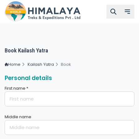
Book Kailash Yatra
Home
Kailash Yatra
Book
Personal details
First name *
Middle name