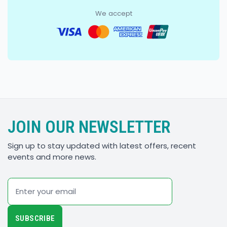
We accept
JOIN OUR NEWSLETTER
Sign up to stay updated with latest offers, recent
events and more news.
Email
SUBSCRIBE