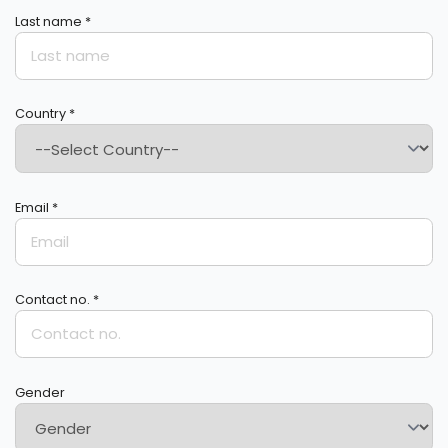
Last name *
Country *
Email *
Contact no. *
Gender