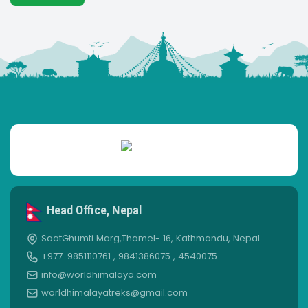
Head Office, Nepal
SaatGhumti Marg,Thamel- 16, Kathmandu, Nepal
+977-9851110761 , 9841386075 , 4540075
info@worldhimalaya.com
worldhimalayatreks@gmail.com