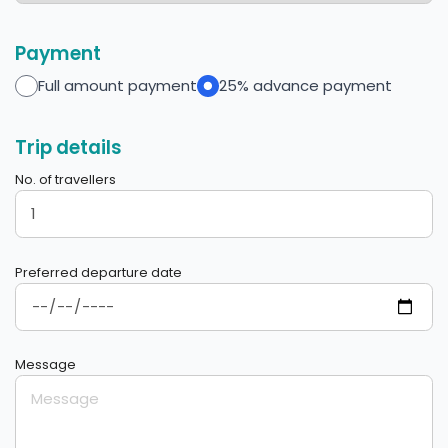
Payment
Full amount payment
25% advance payment
Trip details
No. of travellers
Preferred departure date
Message